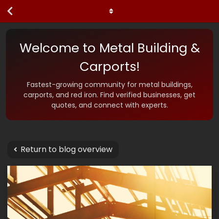
Welcome to Metal Building &
Carports!
Fastest-growing community for metal buildings,
carports, and red iron. Find verified businesses, get
quotes, and connect with experts.
Return to blog overview