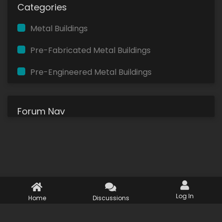
Categories
Metal Buildings
Pre-Fabricated Metal Buildings
Pre-Engineered Metal Buildings
Forum Nav
Log In
Home
Discussions