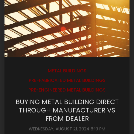
METAL BUILDINGS
PRE-FABRICATED METAL BUILDINGS
PRE-ENGINEERED METAL BUILDINGS
BUYING METAL BUILDING DIRECT
THROUGH MANUFACTURER VS
FROM DEALER
WEDNESDAY, AUGUST 21, 2024 8:19 PM