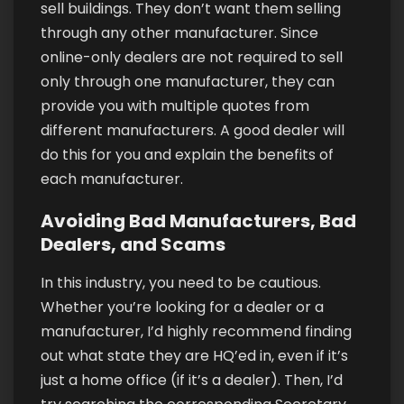
sell buildings. They don’t want them selling
through any other manufacturer. Since
online-only dealers are not required to sell
only through one manufacturer, they can
provide you with multiple quotes from
different manufacturers. A good dealer will
do this for you and explain the benefits of
each manufacturer.
Avoiding Bad Manufacturers, Bad
Dealers, and Scams
In this industry, you need to be cautious.
Whether you’re looking for a dealer or a
manufacturer, I’d highly recommend finding
out what state they are HQ’ed in, even if it’s
just a home office (if it’s a dealer). Then, I’d