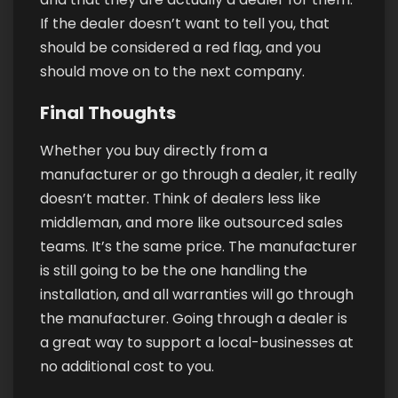
If the dealer doesn’t want to tell you, that
should be considered a red flag, and you
should move on to the next company.
Final Thoughts
Whether you buy directly from a
manufacturer or go through a dealer, it really
doesn’t matter. Think of dealers less like
middleman, and more like outsourced sales
teams. It’s the same price. The manufacturer
is still going to be the one handling the
installation, and all warranties will go through
the manufacturer. Going through a dealer is
a great way to support a local-businesses at
no additional cost to you.