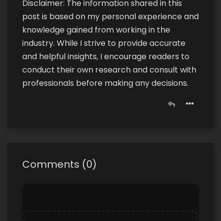
Disclaimer: The information shared in this
post is based on my personal experience and
knowledge gained from working in the
industry. While I strive to provide accurate
and helpful insights, I encourage readers to
conduct their own research and consult with
professionals before making any decisions.
Comments
(
0
)