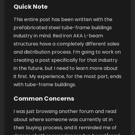
Quick Note
This entire post has been written with the
prefabricated steel tube-frame buildings
industry in mind. Red iron AKA L-beam
structures have a completely different sales
and distribution process. I’m going to work on
creating a post specifically for that industry
in the future, but I need to learn more about
it first. My experience, for the most part, ends
with tube-frame buildings.
Common Concerns
I was just browsing another forum and read
about where someone was currently at in
their buying process, and it reminded me of