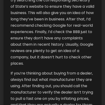
try searching the corresponding Secretary
of State’s website to ensure they have a valid
business. This will also give you an idea of how
long they’ve been in business. After that, I’d
recommend checking Google for real-world
experiences. Finally, I’d check the BBB just to
ensure they don’t have any complaints
about them in recent history. Usually, Google
reviews are plenty to get an idea of a
company, but it doesn’t hurt to check other
places.
If you’re thinking about buying from a dealer,
always find out what manufacturer they are
using. After finding out, you should call the
manufacturer to verify the dealer isn’t trying
to pull a fast one on you by inflating prices,
and that they are actually a dealer for them.