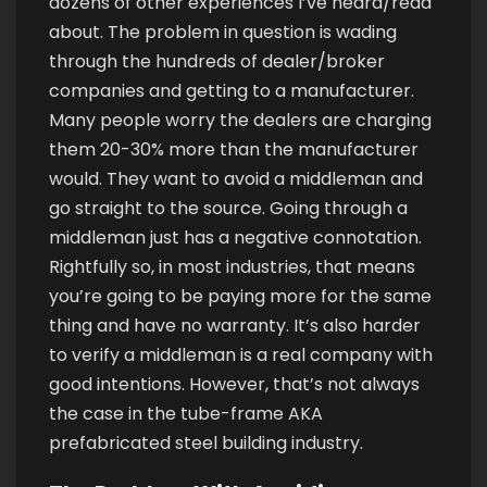
dozens of other experiences I’ve heard/read
about. The problem in question is wading
through the hundreds of dealer/broker
companies and getting to a manufacturer.
Many people worry the dealers are charging
them 20-30% more than the manufacturer
would. They want to avoid a middleman and
go straight to the source. Going through a
middleman just has a negative connotation.
Rightfully so, in most industries, that means
you’re going to be paying more for the same
thing and have no warranty. It’s also harder
to verify a middleman is a real company with
good intentions. However, that’s not always
the case in the tube-frame AKA
prefabricated steel building industry.