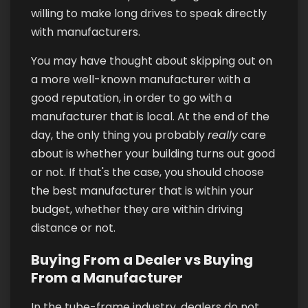
willing to make long drives to speak directly
with manufacturers.
You may have thought about skipping out on
a more well-known manufacturer with a
good reputation, in order to go with a
manufacturer that is local. At the end of the
day, the only thing you probably
really
care
about is whether your building turns out good
or not. If that's the case, you should choose
the best manufacturer that is within your
budget, whether they are within driving
distance or not.
Buying From a Dealer vs Buying
From a Manufacturer
In the tube-frame industry, dealers do not