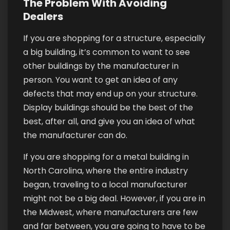
The Problem With Avoiding
Dealers
If you are shopping for a structure, especially
a big building, it’s common to want to see
other buildings by the manufacturer in
person. You want to get an idea of any
defects that may end up on your structure.
Display buildings should be the best of the
best, after all, and give you an idea of what
the manufacturer can do.
If you are shopping for a metal building in
North Carolina, where the entire industry
began, traveling to a local manufacturer
might not be a big deal. However, if you are in
the Midwest, where manufacturers are few
and far between, you are going to have to be