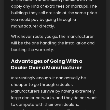
apply any kind of extra fees or markups. The
buildings they sell are sold at the same price
you would pay by going through a
manufacturer directly.
Whichever route you go, the manufacturer
will be the one handling the installation and
backing the warranty.
Advantages of Going With a
Dealer Over a Manufacturer
Interestingly enough, it can actually be
cheaper to go through a dealer.
Manufacturers survive by having extremely
large dealer networks, and they do not want
to compete with their own dealers.