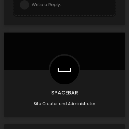
Write a Reply...
SPACEBAR
Site Creator and Administrator