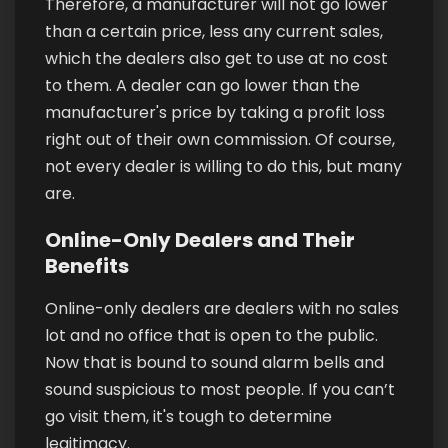
Therefore, a manufacturer will not go lower
than a certain price, less any current sales,
which the dealers also get to use at no cost
to them. A dealer can go lower than the
manufacturer's price by taking a profit loss
right out of their own commission. Of course,
not every dealer is willing to do this, but many
are.
Online-Only Dealers and Their
Benefits
Online-only dealers are dealers with no sales
lot and no office that is open to the public.
Now that is bound to sound alarm bells and
sound suspicious to most people. If you can’t
go visit them, it's tough to determine
legitimacy.