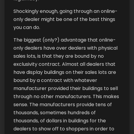
Shockingly enough, going through an online-
only dealer might be one of the best things
you can do.
The biggest (only?) advantage that online-
only dealers have over dealers with physical
sales lots, is that they are bound by no
exclusivity contract. Almost all dealers that
have display buildings on their sales lots are
bound by a contract with whatever
manufacturer provided their buildings to sell
through no other manufacturers. This makes
sense. The manufacturers provide tens of
thousands, sometimes hundreds of
thousands, of dollars in buildings for the
dealers to show off to shoppers in order to