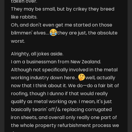
taken over.
They may be small, but by crikey they breed
like rabbits.
Oh, and don't even get me started on those
blimmen' elves....
they are just, the absolute
worst.
Alrighty, all jokes aside.
I am a businessman from New Zealand.
Although not specifically involved in the metal
working industry down here...
well, actually
now that I think about it. We do—do a fair bit of
roofing, though I dunno if that would really
qualify as metal working aye. I mean, it's just
basically tearin' off/& replacing corrugated
iron sheets, and overall only really one part of
the whole property refurbishment process we