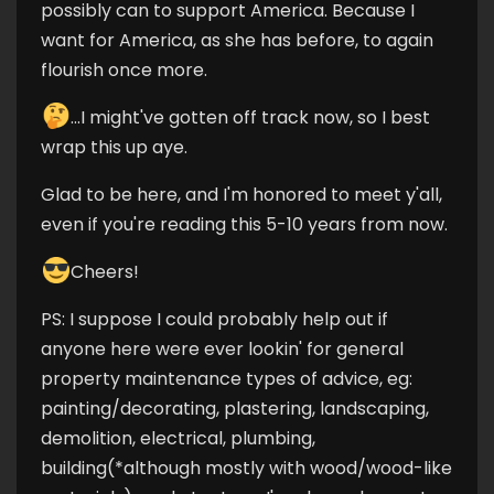
possibly can to support America. Because I
want for America, as she has before, to again
flourish once more.
...I might've gotten off track now, so I best
wrap this up aye.
Glad to be here, and I'm honored to meet y'all,
even if you're reading this 5-10 years from now.
Cheers!
PS: I suppose I could probably help out if
anyone here were ever lookin' for general
property maintenance types of advice, eg:
painting/decorating, plastering, landscaping,
demolition, electrical, plumbing,
building(*although mostly with wood/wood-like