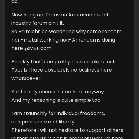
do.
Now hang on. This is an American metal
industry forum ain't it.
So ya might be wondering why some random
non-metal working non-American is doing
here @MBF.com.
Frankly that'd be pretty reasonable to ask.
Fact is I have absolutely no business here
whatsoever.
Yet I freely choose to be here anyway.
And my reasoning is quite simple too.
I am staunchly for individual freedoms,
independence and liberty.
Therefore I will not hesitate to support others
in their efforts, which is precisely why I'm here