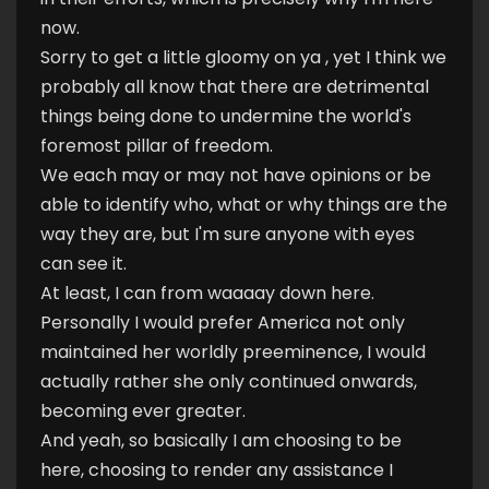
now.
Sorry to get a little gloomy on ya , yet I think we
probably all know that there are detrimental
things being done to undermine the world's
foremost pillar of freedom.
We each may or may not have opinions or be
able to identify who, what or why things are the
way they are, but I'm sure anyone with eyes
can see it.
At least, I can from waaaay down here.
Personally I would prefer America not only
maintained her worldly preeminence, I would
actually rather she only continued onwards,
becoming ever greater.
And yeah, so basically I am choosing to be
here, choosing to render any assistance I