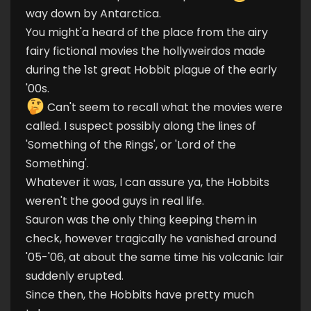
way down by Antarctica.
You might'a heard of the place from the airy
fairy fictional movies the hollyweirdos made
during the 1st great Hobbit plague of the early
'00s.
Can't seem to recall what the movies were
called. I suspect possibly along the lines of
'Something of the Rings', or 'Lord of the
Something'.
Whatever it was, I can assure ya, the Hobbits
weren't the good guys in real life.
Sauron was the only thing keeping them in
check, however tragically he vanished around
'05-'06, at about the same time his volcanic lair
suddenly erupted.
Since then, the Hobbits have pretty much