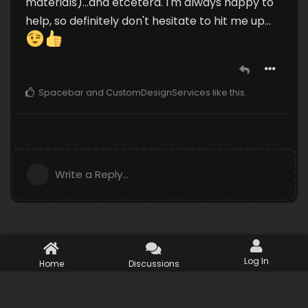
materials)...and etcetera. I'm always happy to
help, so definitely don't hesitate to hit me up...
Spacebar
and
CustomDesignServices
like this
.
Write a Reply...
Log In
Home
Discussions