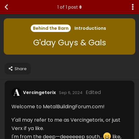
1
of
1
post
Behind the Barn
Introductions
G'day Guys & Gals
Share
Edited
Vercingetorix
Sep 6, 2024
Welcome to MetalBuildingForum.com!
Y'all may refer to me as Vercingetorix, or just
Verx if ya like.
I'm from the deep—deeeeeep south...
like,