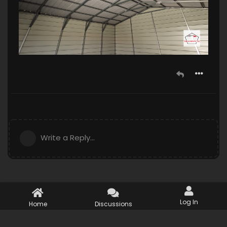
Write a Reply...
Log In
Home
Discussions