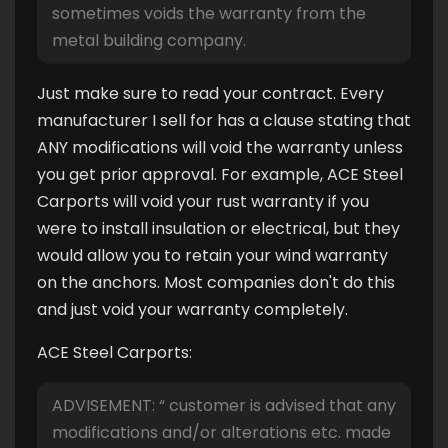
sometimes voids the warranty from the
metal building company.
Just make sure to read your contract. Every
manufacturer I sell for has a clause stating that
ANY modifications will void the warranty unless
you get prior approval. For example, ACE Steel
Carports will void your rust warranty if you
were to install insulation or electrical, but they
would allow you to retain your wind warranty
on the anchors. Most companies don't do this
and just void your warranty completely.
ACE Steel Carports:
ADVISEMENT: “ customer is advised that any
modifications and/or alterations etc. made