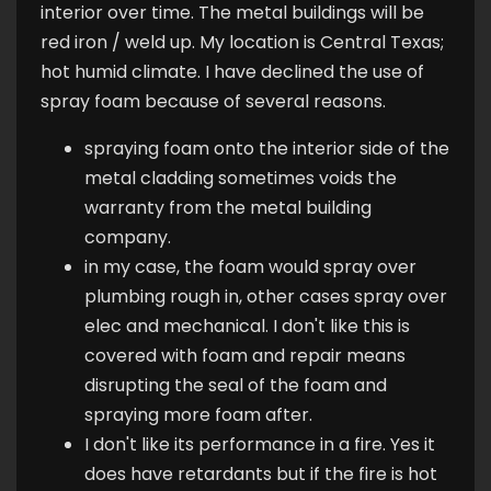
interior over time. The metal buildings will be
red iron / weld up. My location is Central Texas;
hot humid climate. I have declined the use of
spray foam because of several reasons.
spraying foam onto the interior side of the
metal cladding sometimes voids the
warranty from the metal building
company.
in my case, the foam would spray over
plumbing rough in, other cases spray over
elec and mechanical. I don't like this is
covered with foam and repair means
disrupting the seal of the foam and
spraying more foam after.
I don't like its performance in a fire. Yes it
does have retardants but if the fire is hot