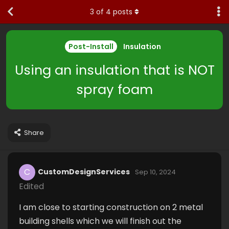
3
of
4
posts
Post-Install
Insulation
Using an insulation that is NOT
spray foam
Share
C
CustomDesignServices
Sep 10, 2024
Edited
I am close to starting construction on 2 metal
building shells which we will finish out the