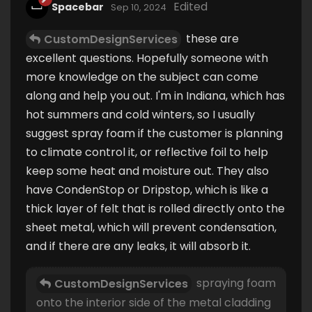
Edited
Spacebar
Sep 10, 2024
these are
CustomDesignServices
excellent questions. Hopefully someone with
more knowledge on the subject can come
along and help you out. I'm in Indiana, which has
hot summers and cold winters, so I usually
suggest spray foam if the customer is planning
to climate control it, or reflective foil to help
keep some heat and moisture out. They also
have CondenStop or Dripstop, which is like a
thick layer of felt that is rolled directly onto the
sheet metal, which will prevent condensation,
and if there are any leaks, it will absorb it.
spraying foam
CustomDesignServices
onto the interior side of the metal cladding