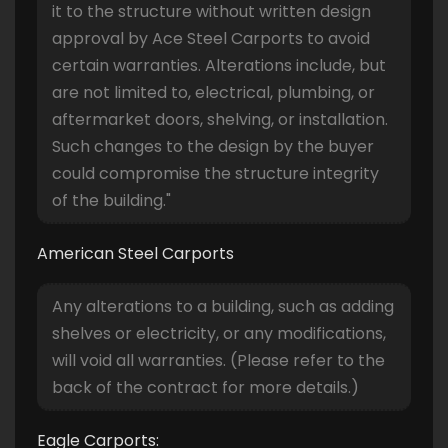
it to the structure without written design
approval by Ace Steel Carports to avoid
certain warranties. Alterations include, but
are not limited to, electrical, plumbing, or
aftermarket doors, shelving, or installation.
Such changes to the design by the buyer
could compromise the structure integrity
of the building."
American Steel Carports
Any alterations to a building, such as adding
shelves or electricity, or any modifications,
will void all warranties. (Please refer to the
back of the contract for more details.)
Eagle Carports: