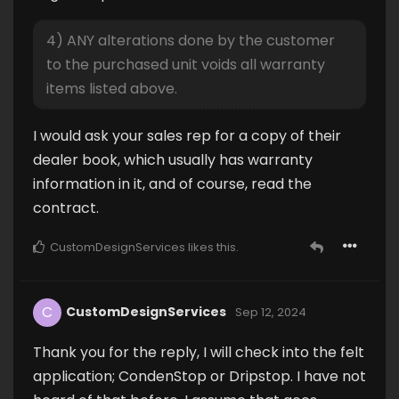
4) ANY alterations done by the customer
to the purchased unit voids all warranty
items listed above.
I would ask your sales rep for a copy of their
dealer book, which usually has warranty
information in it, and of course, read the
contract.
CustomDesignServices
likes this
.
C
CustomDesignServices
Sep 12, 2024
Thank you for the reply, I will check into the felt
application; CondenStop or Dripstop. I have not