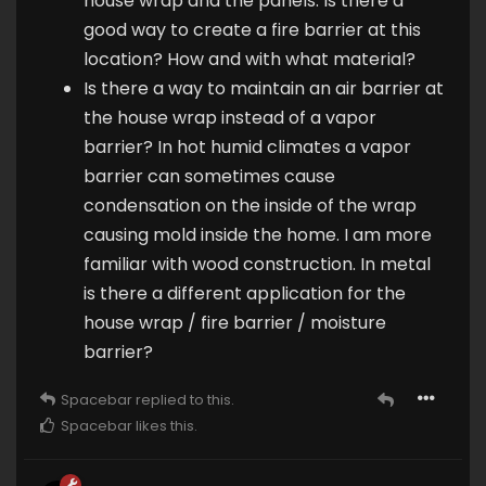
house wrap and the panels. Is there a
good way to create a fire barrier at this
location? How and with what material?
Is there a way to maintain an air barrier at
the house wrap instead of a vapor
barrier? In hot humid climates a vapor
barrier can sometimes cause
condensation on the inside of the wrap
causing mold inside the home. I am more
familiar with wood construction. In metal
is there a different application for the
house wrap / fire barrier / moisture
barrier?
Spacebar
replied to this.
Spacebar
likes this
.