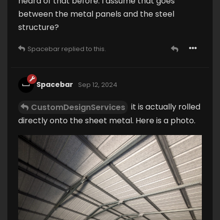
heard of that before. I assume that goes
between the metal panels and the steel
structure?
Spacebar
replied to this.
Spacebar
Sep 12, 2024
it is actually rolled
CustomDesignServices
directly onto the sheet metal. Here is a photo.