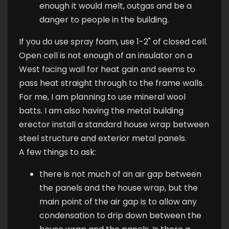
enough it would melt, outgas and be a
danger to people in the building.
If you do use spray foam, use 1-2" of closed cell.
Open cell is not enough of an insulator on a
West facing wall for heat gain and seems to
pass heat straight through to the frame walls.
For me, I am planning to use mineral wool
batts. I am also having the metal building
erector install a standard house wrap between
steel structure and exterior metal panels.
A few things to ask:
there is not much of an air gap between
the panels and the house wrap, but the
main point of the air gap is to allow any
condensation to drip down between the