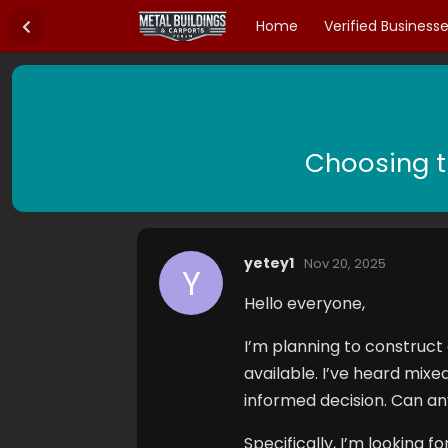
Home
Verified Business
Choosing t
yetey1
Nov 20, 2025
Y
Hello everyone,
I’m planning to construct
available. I’ve heard mix
informed decision. Can a
Specifically, I’m looking f