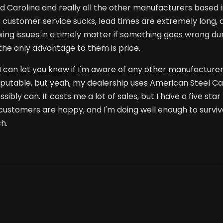
 Carolina and really all the other manufacturers based 
ir customer service sucks, lead times are extremely long,
ixing issues in a timely matter if something goes wrong du
n the only advantage to them is price.
 I can let you know if I'm aware of any other manufacture
eputable, but yeah, my dealership uses American Steel C
bly can. It costs me a lot of sales, but I have a five star
customers are happy, and I'm doing well enough to survive
h.