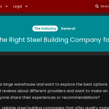
es
Legal
The Industry
General
he Right Steel Building Company fo
 a large warehouse and want to explore the best options
ed reviews about different providers and want to make an
nyone share their experiences or recommendations?
or reliable steel building companies that offer quality mater