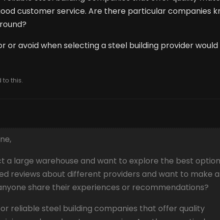
 good customer service. Are there particular companies 
naround?
or or avoid when selecting a steel building provider would
to this.
ne,
ct a large warehouse and want to explore the best optio
ixed reviews about different providers and want to make 
 anyone share their experiences or recommendations?
 for reliable steel building companies that offer quality