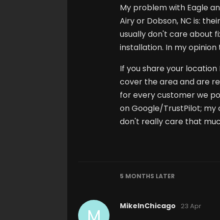
My problem with Eagle and
Airy or Dobson, NC is: the
usually don't care about f
installation. In my opinio
If you share your location
cover the area and are r
for every customer we possi
on Google/TrustPilot; my 
don't really care that muc
5 MONTHS
LATER
MikeInChicago
23 Apr
M