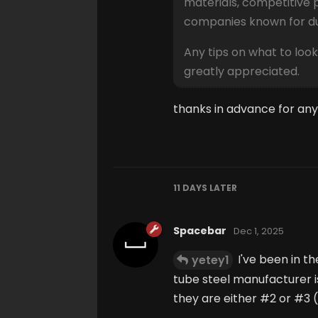
materials, competitive 
companies known for dur
Any tips on what to look
greatly appreciated.
thanks in advance for any
11 DAYS
LATER
Spacebar
Dec 1, 2025
I've been in th
yetey1
tube steel manufacturer i
they are either #2 or #3 