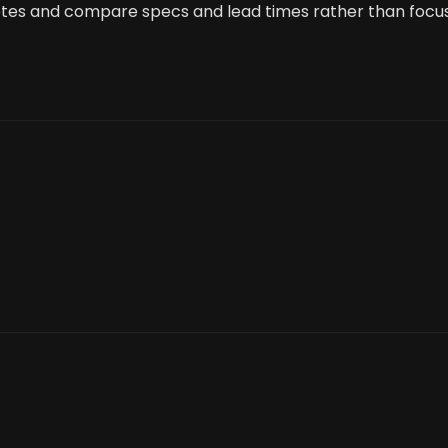
uotes and compare specs and lead times rather than focu