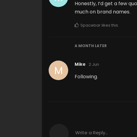
Honestly, I’d get a few q
much on brand names.
Spacebar
likes this
.
A MONTH
LATER
Mike
2 Jun
M
Following.
Write a Reply...