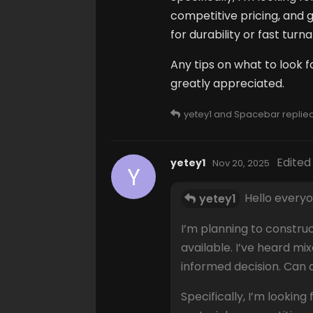
competitive pricing, and
for durability or fast tur
Any tips on what to look f
greatly appreciated.
yetey1
and
Spacebar
replied 
Edited
yetey1
Nov 20, 2025
Y
Hello everyo
yetey1
I’m planning to constru
available. I’ve heard m
informed decision. Can
Specifically, I’m looking