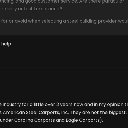
pricing, and good customer service. Are there particular
ability or fast turnaround?
 for or avoid when selecting a steel building provider wou
 help
e industry for a little over 3 years now and in my opinion 
s American Steel Carports, Inc. They are not the biggest,
(under Carolina Carports and Eagle Carports).