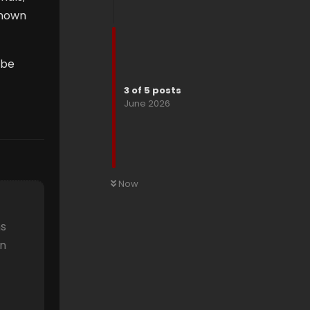
known
 be
3
of
5
posts
June 2026
Now
ns
an