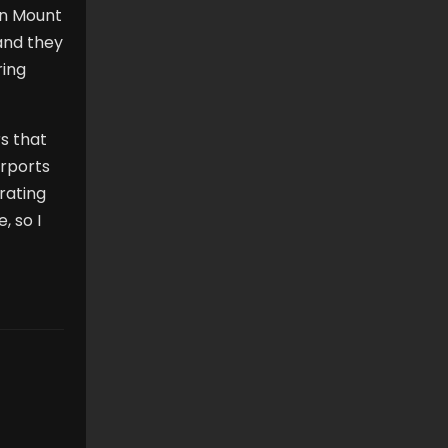
in Mount
 and they
ring
rs that
arports
 rating
, so I