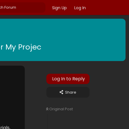
Sign Up
Log In
r My Projec
Log In to Reply
Share
Original Post
ials,