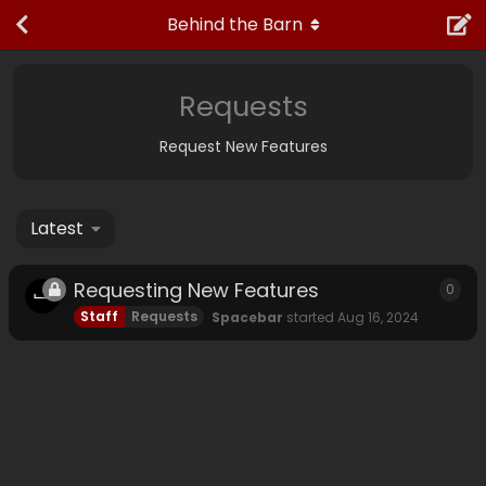
Behind the Barn
Requests
Request New Features
Latest
Requesting New Features
0
0
rep
Staff
Requests
Spacebar
started
Aug 16, 2024