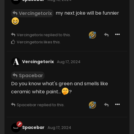
my next joke will be funnier
Vercingetorix
Vercingetorix
replied to this.
Vercingetorix
likes this
.
Vercingetorix
Aug 17, 2024
Spacebar
Do you know what's green and smells like
ceramic white paint...
?
Spacebar
replied to this.
Spacebar
Aug 17, 2024