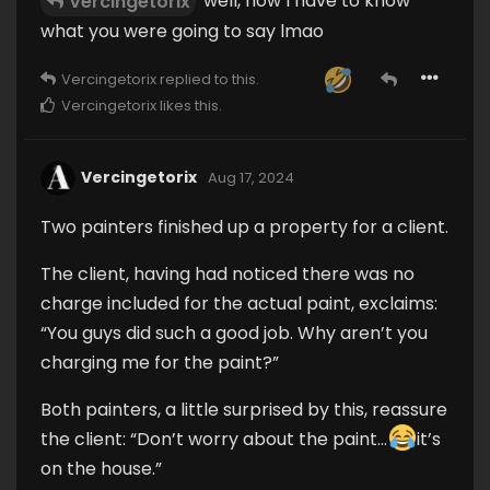
well, now I have to know
Vercingetorix
what you were going to say lmao
Vercingetorix
replied to this.
Vercingetorix
likes this
.
Vercingetorix
Aug 17, 2024
Two painters finished up a property for a client.
The client, having had noticed there was no
charge included for the actual paint, exclaims:
“You guys did such a good job. Why aren’t you
charging me for the paint?”
Both painters, a little surprised by this, reassure
the client: “Don’t worry about the paint...
it’s
on the house.”