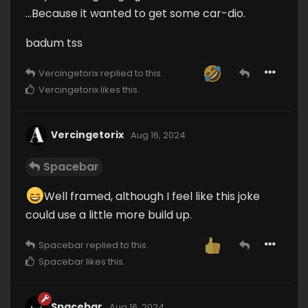
…Because it wanted to get some car-dio.
badum tss
Vercingetorix
replied to this.
Vercingetorix
likes this
.
Vercingetorix
Aug 16, 2024
Spacebar
Well framed, although I feel like this joke
could use a little more build up.
Spacebar
replied to this.
Spacebar
likes this
.
Spacebar
Aug 16, 2024