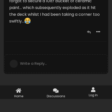
forgot to secure a 10ltr bucket of ceramic
paint... which subsequently exploded as it hit
the deck whilst I had been taking a corner too
swiftly...
Write a Reply...
Log In
Home
Discussions