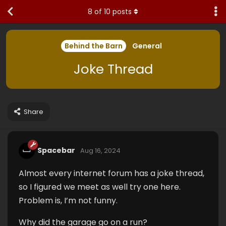
8
of
10
posts
Behind the Barn
General
Joke Thread
Share
Spacebar
Aug 16, 2024
Almost every internet forum has a joke thread,
so I figured we meet as well try one here.
Problem is, I’m not funny.
Why did the garage go on a run?