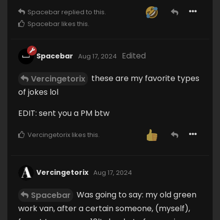
Spacebar
replied to this.
Spacebar
likes this
.
Edited
Spacebar
Aug 17, 2024
these are my favorite types
Vercingetorix
of jokes lol
EDIT: sent you a PM btw
Vercingetorix
likes this
.
Vercingetorix
Aug 17, 2024
Was going to say: my old green
Spacebar
work van, after a certain someone, (myself),