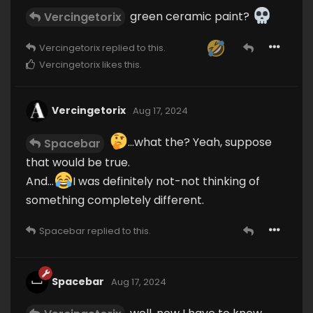
green ceramic paint?
Vercingetorix
Vercingetorix
replied to this.
Vercingetorix
likes this
.
Vercingetorix
Aug 17, 2024
...what the? Yeah, suppose
Spacebar
that would be true.
And...
I was definitely not-not thinking of
something completely different.
Spacebar
replied to this.
Spacebar
Aug 17, 2024