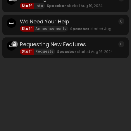
Staff
Info
Spacebar
started
Aug 19, 2024
We Need Your Help
0
0
rep
Staff
Announcements
Spacebar
started
Aug 18, 2024
Requesting New Features
0
0
rep
Staff
Requests
Spacebar
started
Aug 16, 2024