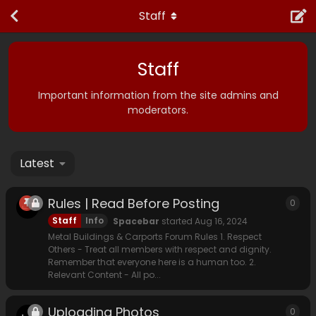
Staff
Staff
Important information from the site admins and
moderators.
Latest
Rules | Read Before Posting
0
0
rep
Staff
Info
Spacebar
started
Aug 16, 2024
Metal Buildings & Carports Forum Rules 1. Respect
Others - Treat all members with respect and dignity.
Remember that everyone here is a human too. 2.
Relevant Content - All po...
Uploading Photos
0
0
rep